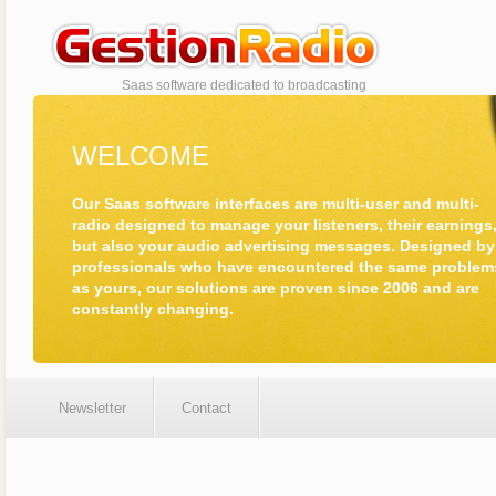
www.radiomanagem
Saas software dedicated to broadcasting
WELCOME
Our Saas software interfaces are multi-user and multi-
radio designed to manage your listeners, their earnings
but also your audio advertising messages. Designed by
professionals who have encountered the same problem
as yours, our solutions are proven since 2006 and are
constantly changing.
Newsletter
Contact