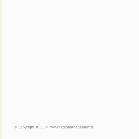
© Copyright
JCCOM
. www.radiomanagement.fr